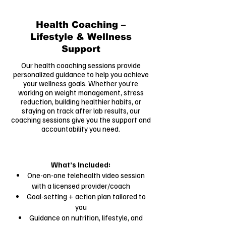
Health Coaching –
Lifestyle & Wellness
Support
Our health coaching sessions provide
personalized guidance to help you achieve
your wellness goals. Whether you’re
working on weight management, stress
reduction, building healthier habits, or
staying on track after lab results, our
coaching sessions give you the support and
accountability you need.
What’s Included:
One-on-one telehealth video session
with a licensed provider/coach
Goal-setting + action plan tailored to
you
Guidance on nutrition, lifestyle, and